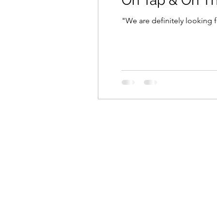
On Tap & On T
"We are definitely looking f