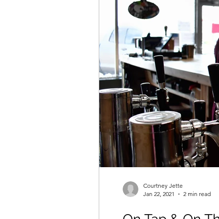
Courtney Jette
Jan 22, 2021
2 min read