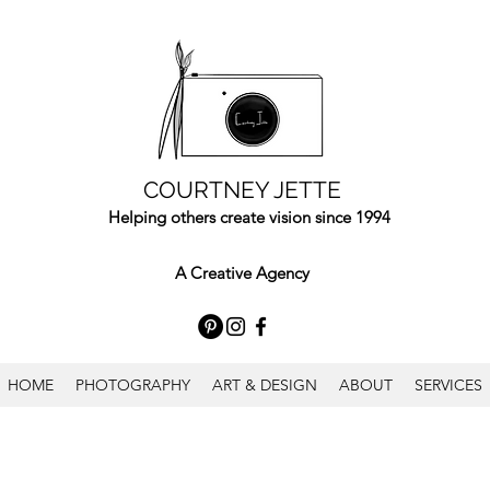
COURTNEY JETTE
Helping others create vision since 1994
A Creative Agency
HOME
PHOTOGRAPHY
ART & DESIGN
ABOUT
SERVICES