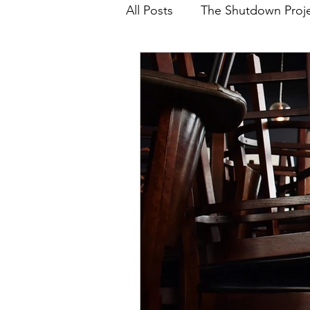
All Posts
The Shutdown Proj