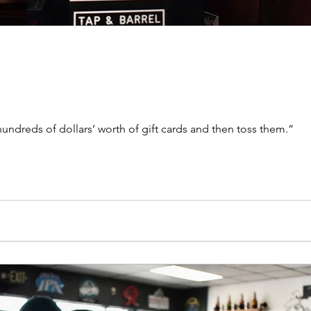
ndreds of dollars’ worth of gift cards and then toss them.”