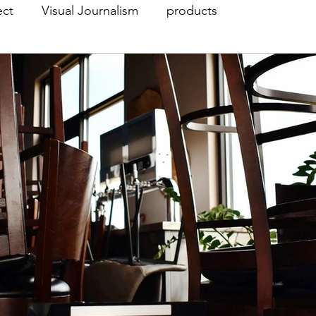
ect
Visual Journalism
products