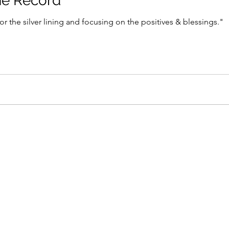
he Record
or the silver lining and focusing on the positives & blessings."