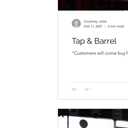
Courtney Jette
Feb 11, 2021
2 min read
Tap & Barrel
"Customers will come buy hu