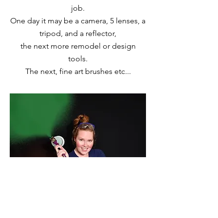
job.
One day it may be a camera, 5 lenses, a
tripod, and a reflector,
the next more remodel or design
tools.
The next, fine art brushes etc...