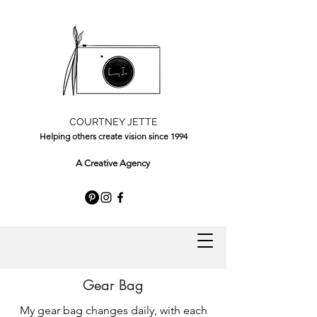
COURTNEY JETTE
Helping others create vision since 1994
A Creative Agency
Gear Bag
My gear bag changes daily, with each