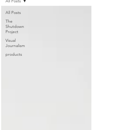
All Posts
All Posts
The
Shutdown
Project
Visual
Journalism
products