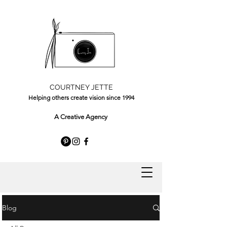
COURTNEY JETTE
Helping others create vision since 1994
A Creative Agency
Blog