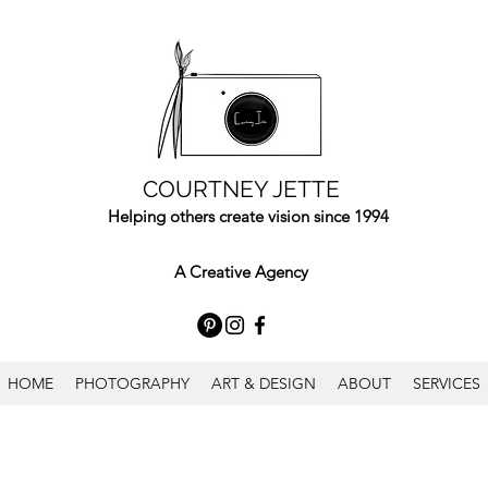
COURTNEY JETTE
Helping others create vision since 1994
A Creative Agency
HOME
PHOTOGRAPHY
ART & DESIGN
ABOUT
SERVICES