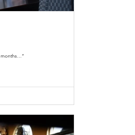
out months…”