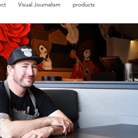
ect
Visual Journalism
products