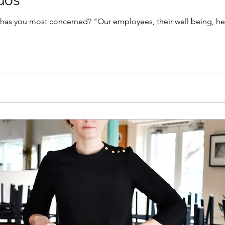
ndos
as you most concerned? "Our employees, their well being, healt