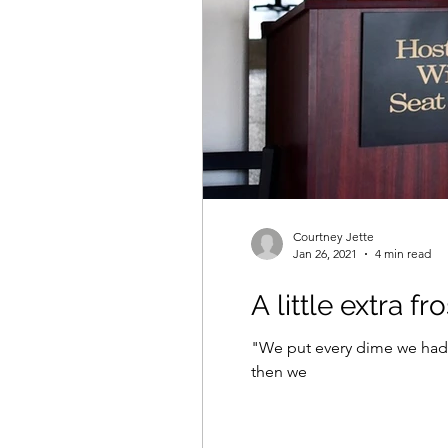
Courtney Jette
Jan 26, 2021
4 min read
A little extra fr
"We put every dime we had in
then we