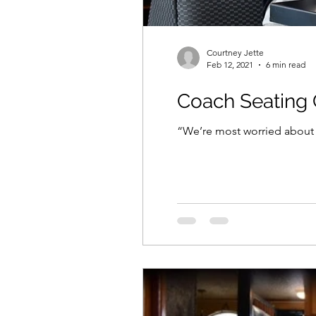
Courtney Jette
Feb 12, 2021
6 min read
Coach Seating 
“We’re most worried about t