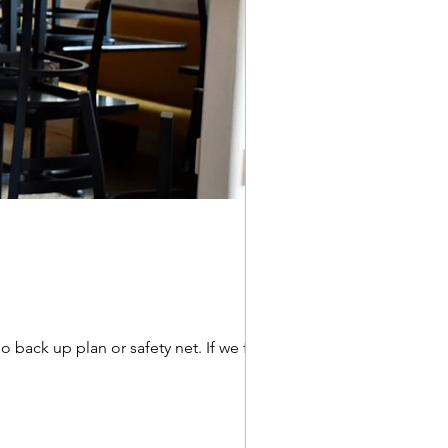
 back up plan or safety net. If we failed