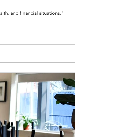
h, and financial situations."