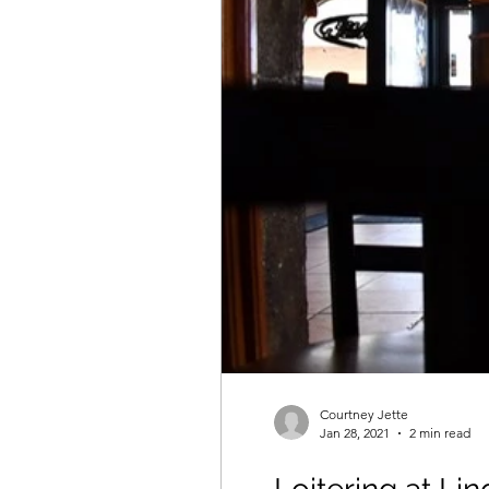
Courtney Jette
Jan 28, 2021
2 min read