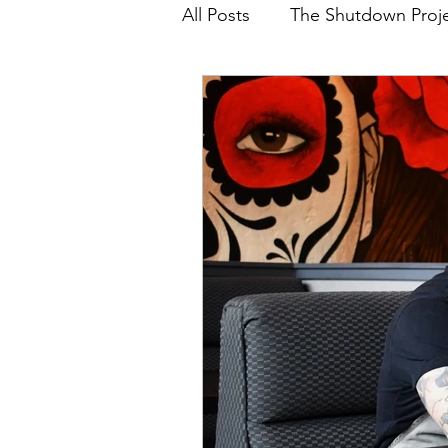
All Posts
The Shutdown Proj