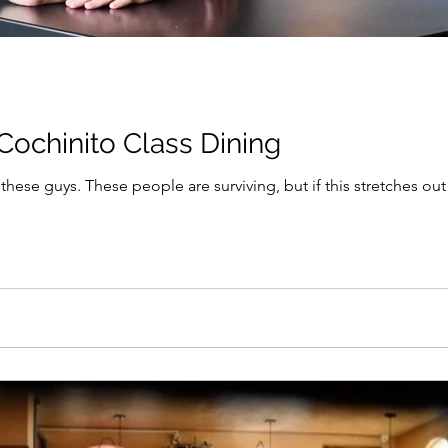
Cochinito Class Dining
hese guys. These people are surviving, but if this stretches 