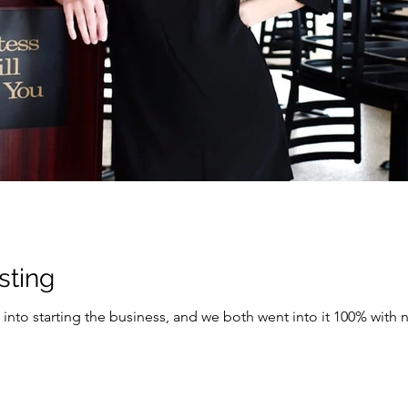
osting
to starting the business, and we both went into it 100% with no