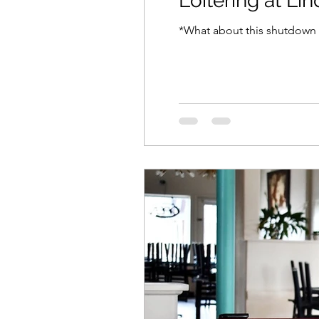
Loitering at Li
*What about this shutdown h