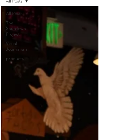
All Posts
All Posts
The
Shutdown
Project
Visual
Journalism
products