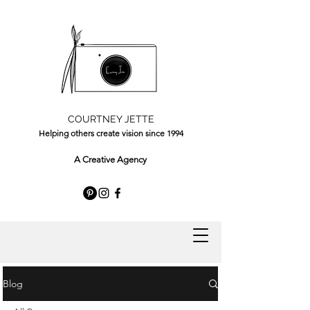
COURTNEY JETTE
Helping others create vision since 1994
A Creative Agency
Blog