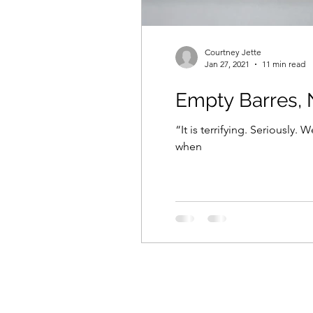
Courtney Jette
Jan 27, 2021
11 min read
Empty Barres, 
“It is terrifying. Seriously. W
when