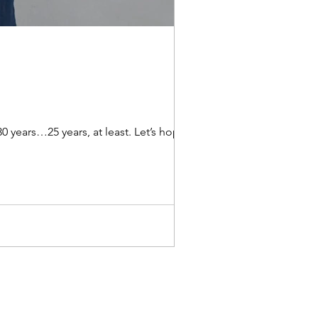
25 years, at least. Let’s hope,