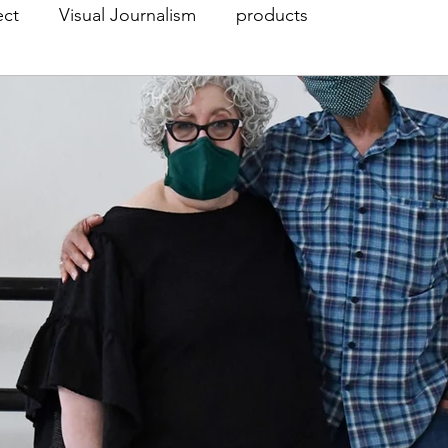
ect
Visual Journalism
products