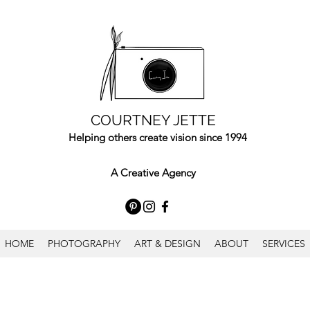
COURTNEY JETTE
Helping others create vision since 1994
A Creative Agency
HOME
PHOTOGRAPHY
ART & DESIGN
ABOUT
SERVICES