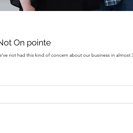
Not On pointe
e’ve not had this kind of concern about our business in almost 30 years…