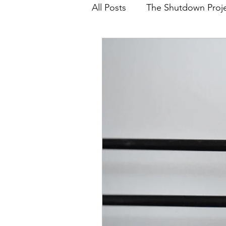
All Posts
The Shutdown Proj